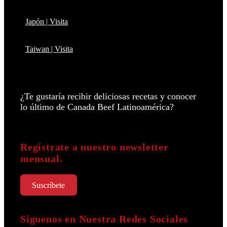
Japón | Visita
Taiwan | Visita
¿Te gustaría recibir deliciosas recetas y conocer
lo último de Canada Beef Latinoamérica?
Regístrate a nuestro newsletter
mensual.
Suscríbete
Síguenos en Nuestra Redes Sociales