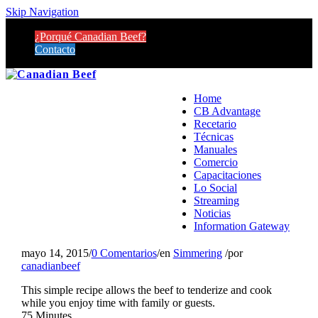
Skip Navigation
¿Porqué Canadian Beef?
Contacto
Home
CB Advantage
Recetario
Técnicas
Manuales
Comercio
Capacitaciones
Lo Social
Streaming
Noticias
Information Gateway
mayo 14, 2015
/
0 Comentarios
/
en
Simmering
/
por
canadianbeef
This simple recipe allows the beef to tenderize and cook
while you enjoy time with family or guests.
75 Minutes