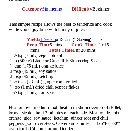
Category
Simmering
Difficulty
Beginner
This simple recipe allows the beef to tenderize and cook
while you enjoy time with family or guests.
Servings
Yields
1 Serving
Prep Time
5 mins
Cook Time
1 hr 15
mins
Total Time
1 hr 20 mins
1 ½ tsp (7 mL) vegetable oil
1 lb (500 g) Blade or Cross Rib Simmering Steak
¾ cup (175 mL) orange juice
3 tbsp (45 mL) soy sauce
3 tbsp (45 mL) ketchup
1 ½ tbsp (23 mL) ginger root, grated
¼ tsp (1 mL) dried chili pepper flakes
1 ½ tsp (7 mL) cornstarch
1
Heat oil over medium-high heat in medium ovenproof skillet;
brown steak, about 2 minutes on each side. Meanwhile, mix
orange juice, soy sauce, ketchup, ginger root and chili
peppers; pour over steak. Cover and simmer in 325°F (160°)
oven for 1-1/4 hours or until tender.