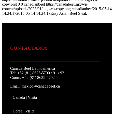
copy.png
0
0
canadianbeef
https://canadabeef.mx/wp-
content/uploads/2023/01/logo-cb-copy.png
canadianbeef
2015-05-14
14:24:17
2015-05-14 14:24:17
Easy Asian Beef Steak
CONTÁCTANOS
Canada Beef Latinoamérica
Tel: +52 (81) 8625-5790 / 91 / 92
Conm: +52 (81) 8625-5792
Email: mexico@canadabeef.ca
Canada | Visita
Corea | Visita