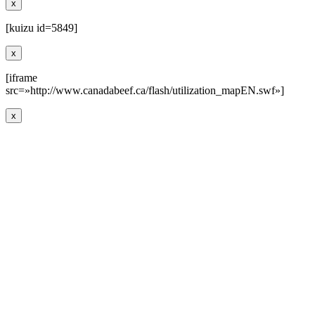
x
[kuizu id=5849]
x
[iframe
src=»http://www.canadabeef.ca/flash/utilization_mapEN.swf»]
x