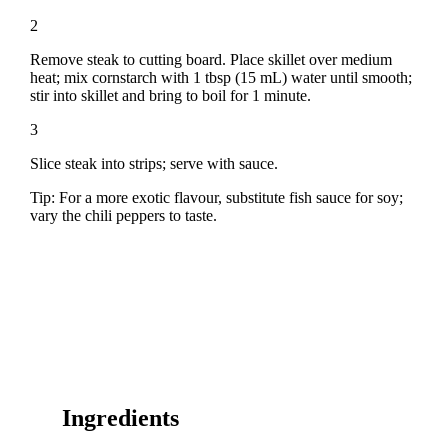
2
Remove steak to cutting board. Place skillet over medium
heat; mix cornstarch with 1 tbsp (15 mL) water until smooth;
stir into skillet and bring to boil for 1 minute.
3
Slice steak into strips; serve with sauce.
Tip: For a more exotic flavour, substitute fish sauce for soy;
vary the chili peppers to taste.
Ingredients