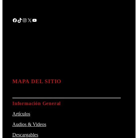
Facebook
TikTok
Instagram
X
YouTube
MAPA DEL SITIO
Información General
Artículos
Audios & Videos
Descargables