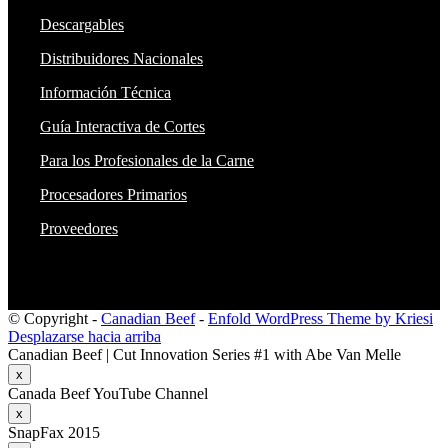
Descargables
Distribuidores Nacionales
Información Técnica
Guía Interactiva de Cortes
Para los Profesionales de la Carne
Procesadores Primarios
Proveedores
© Copyright -
Canadian Beef
-
Enfold WordPress Theme by Kriesi
Desplazarse hacia arriba
Canadian Beef | Cut Innovation Series #1 with Abe Van Melle
x
Canada Beef YouTube Channel
x
SnapFax 2015