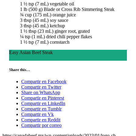
1 ½ tsp (7 mL) vegetable oil
1 lb (500 g) Blade or Cross Rib Simmering Steak
¾ cup (175 mL) orange juice
3 tbsp (45 mL) soy sauce
3 tbsp (45 mL) ketchup
1 ½ tbsp (23 mL) ginger root, grated
¼ tsp (1 mL) dried chili pepper flakes
1 ½ tsp (7 mL) cornstarch
Easy Asian Beef Steak
Ingredients
Directions
Share this…
Compartir en Facebook
Compartir en Twitter
Share on WhatsApp
Compartir en Pinterest
Compartir en LinkedIn
Compartir en Tumblr
Compartir en Vk
Compartir en Reddit
Compartir por correo
https://canadabeef.mx/wp-content/uploads/2023/01/logo-cb-