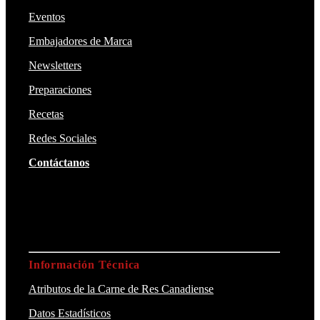
Eventos
Embajadores de Marca
Newsletters
Preparaciones
Recetas
Redes Sociales
Contáctanos
Información Técnica
Atributos de la Carne de Res Canadiense
Datos Estadísticos